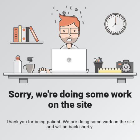
Sorry, we're doing some work
on the site
Thank you for being patient. We are doing some work on the site
and will be back shortly.