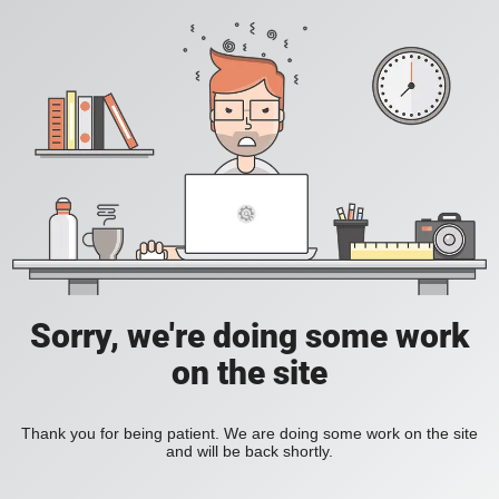
Sorry, we're doing some work
on the site
Thank you for being patient. We are doing some work on the site
and will be back shortly.