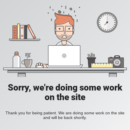
Sorry, we're doing some work
on the site
Thank you for being patient. We are doing some work on the site
and will be back shortly.