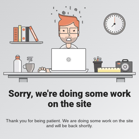
Sorry, we're doing some work
on the site
Thank you for being patient. We are doing some work on the site
and will be back shortly.