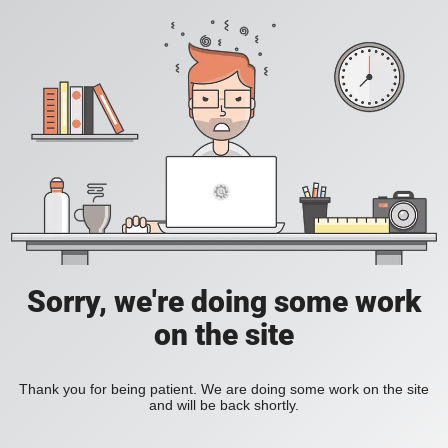
Sorry, we're doing some work
on the site
Thank you for being patient. We are doing some work on the site
and will be back shortly.