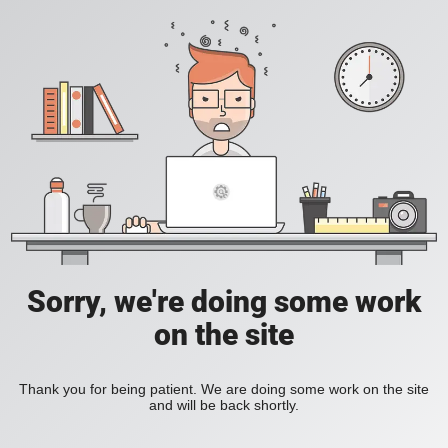
Sorry, we're doing some work
on the site
Thank you for being patient. We are doing some work on the site
and will be back shortly.