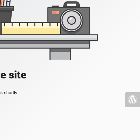
e site
k shortly.