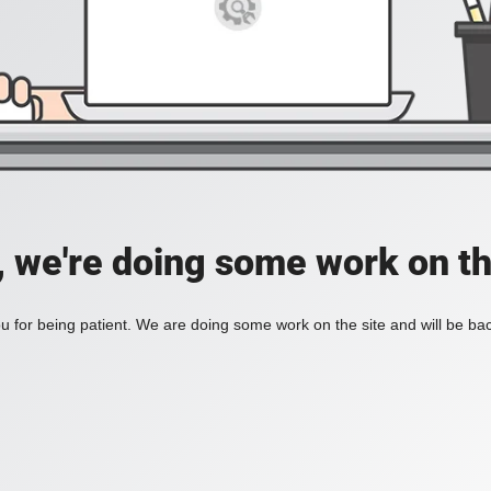
, we're doing some work on th
 for being patient. We are doing some work on the site and will be bac