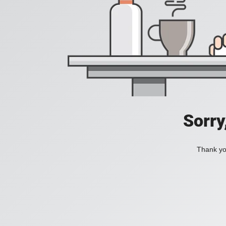
Sorry
Thank you