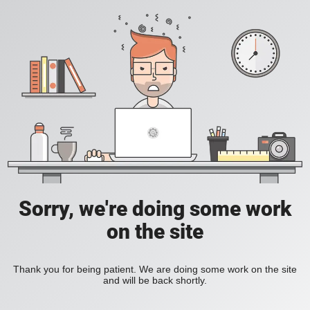
Sorry, we're doing some work
on the site
Thank you for being patient. We are doing some work on the site
and will be back shortly.