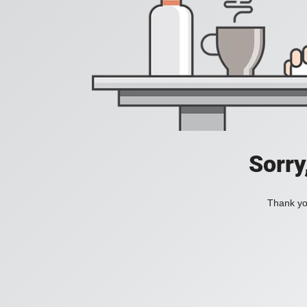
Sorry
Thank you