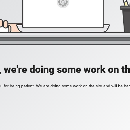
, we're doing some work on th
 for being patient. We are doing some work on the site and will be bac