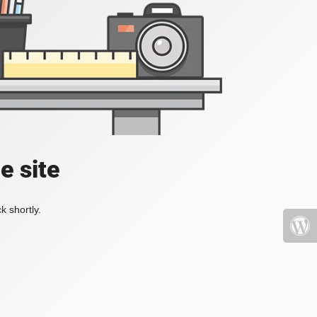
e site
k shortly.