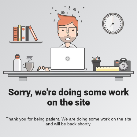
Sorry, we're doing some work
on the site
Thank you for being patient. We are doing some work on the site
and will be back shortly.