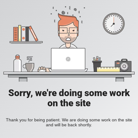
Sorry, we're doing some work
on the site
Thank you for being patient. We are doing some work on the site
and will be back shortly.