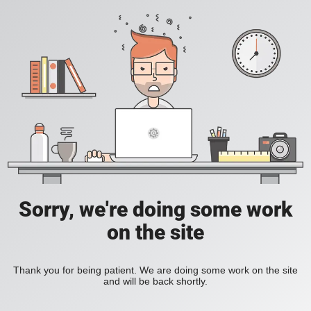
Sorry, we're doing some work
on the site
Thank you for being patient. We are doing some work on the site
and will be back shortly.