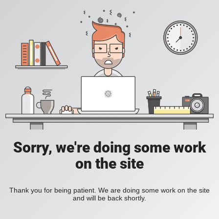
Sorry, we're doing some work
on the site
Thank you for being patient. We are doing some work on the site
and will be back shortly.