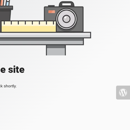
e site
k shortly.