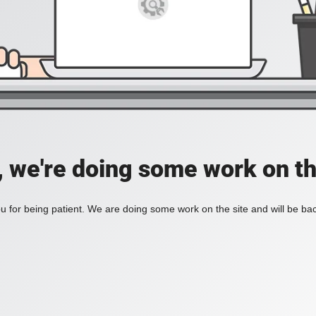
, we're doing some work on th
 for being patient. We are doing some work on the site and will be bac