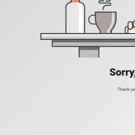
Sorry
Thank you