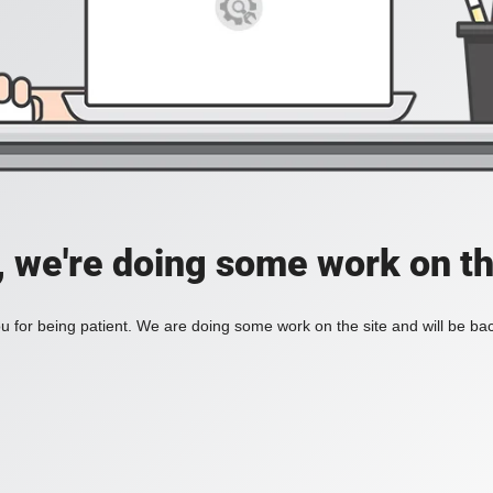
, we're doing some work on th
 for being patient. We are doing some work on the site and will be bac