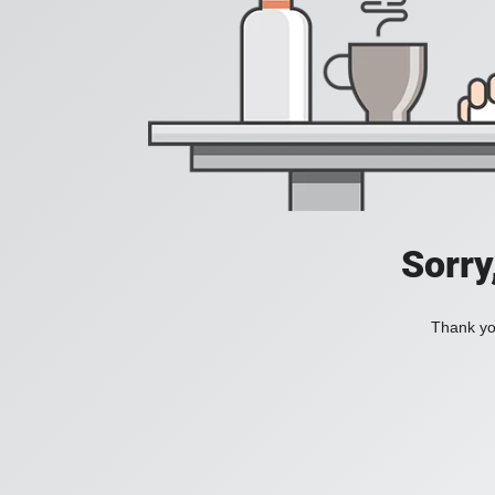
Sorry
Thank you