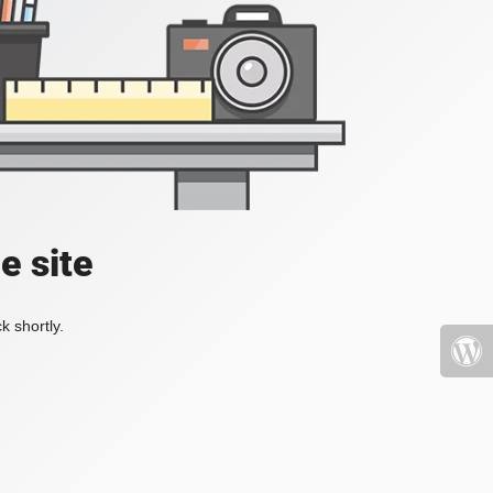
e site
k shortly.