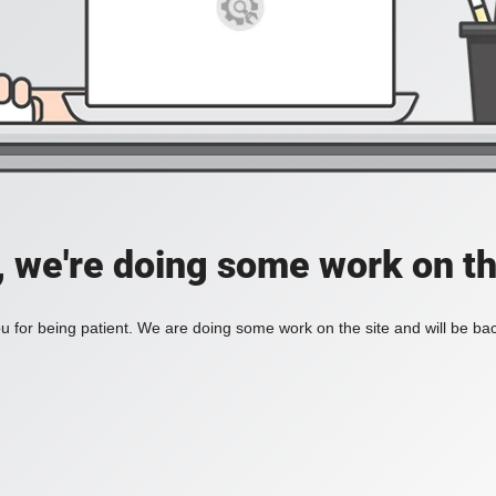
, we're doing some work on th
 for being patient. We are doing some work on the site and will be bac