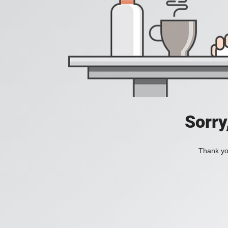
Sorry
Thank you