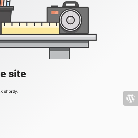
e site
k shortly.