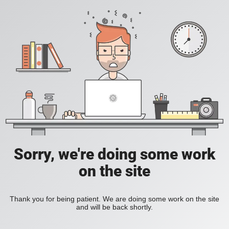
Sorry, we're doing some work
on the site
Thank you for being patient. We are doing some work on the site
and will be back shortly.