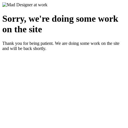
Sorry, we're doing some work
on the site
Thank you for being patient. We are doing some work on the site
and will be back shortly.