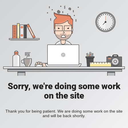
Sorry, we're doing some work
on the site
Thank you for being patient. We are doing some work on the site
and will be back shortly.