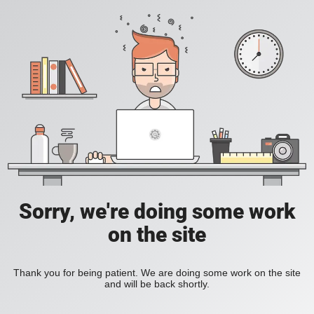
Sorry, we're doing some work
on the site
Thank you for being patient. We are doing some work on the site
and will be back shortly.