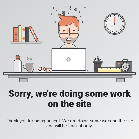
Sorry, we're doing some work
on the site
Thank you for being patient. We are doing some work on the site
and will be back shortly.