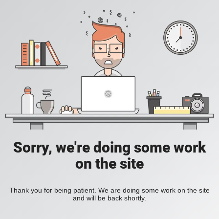
Sorry, we're doing some work
on the site
Thank you for being patient. We are doing some work on the site
and will be back shortly.