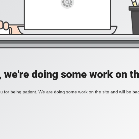
, we're doing some work on th
 for being patient. We are doing some work on the site and will be bac