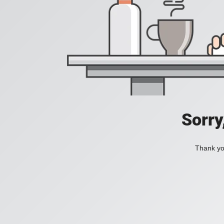
Sorry
Thank you