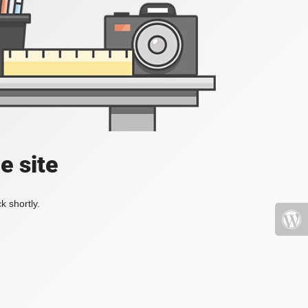
e site
k shortly.