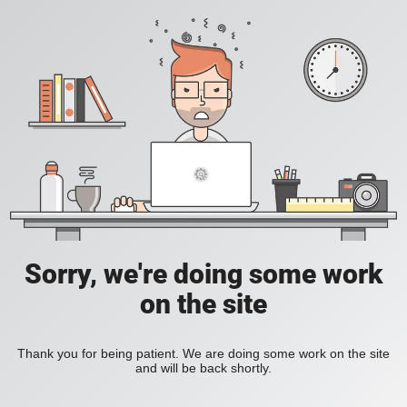
Sorry, we're doing some work
on the site
Thank you for being patient. We are doing some work on the site
and will be back shortly.