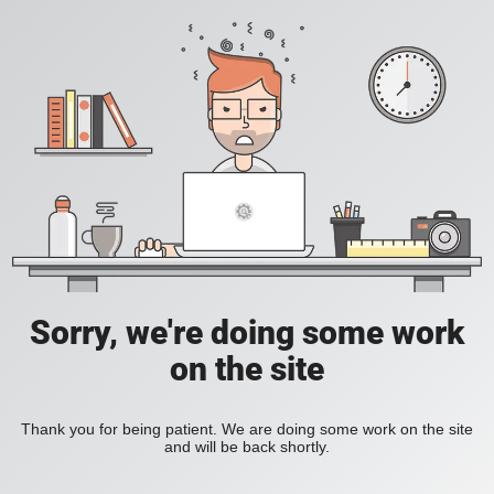
Sorry, we're doing some work
on the site
Thank you for being patient. We are doing some work on the site
and will be back shortly.