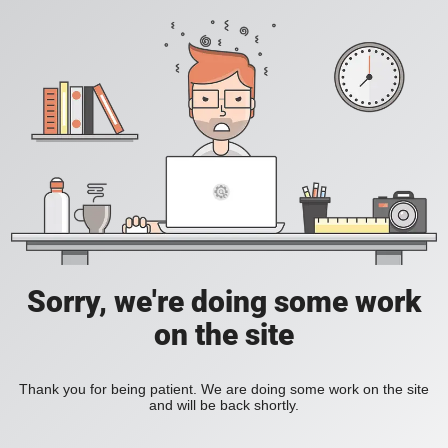
Sorry, we're doing some work
on the site
Thank you for being patient. We are doing some work on the site
and will be back shortly.