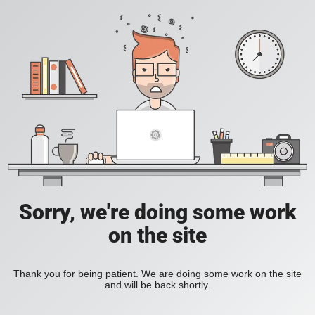
Sorry, we're doing some work
on the site
Thank you for being patient. We are doing some work on the site
and will be back shortly.