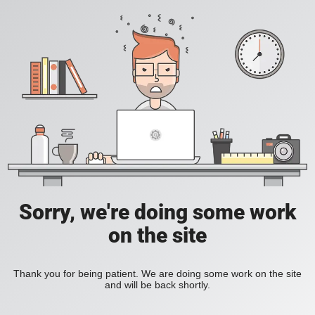
Sorry, we're doing some work
on the site
Thank you for being patient. We are doing some work on the site
and will be back shortly.