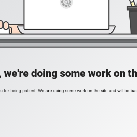
, we're doing some work on th
 for being patient. We are doing some work on the site and will be bac