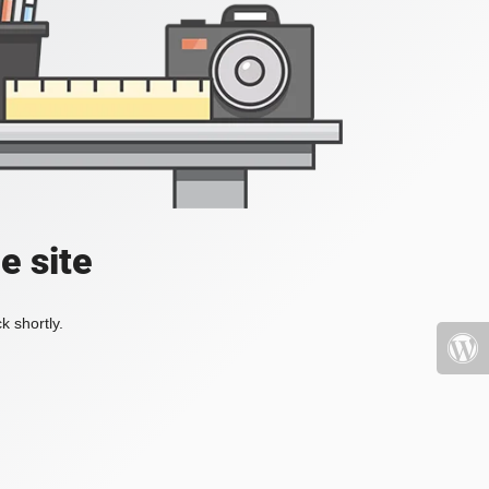
e site
k shortly.