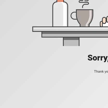
Sorry
Thank you