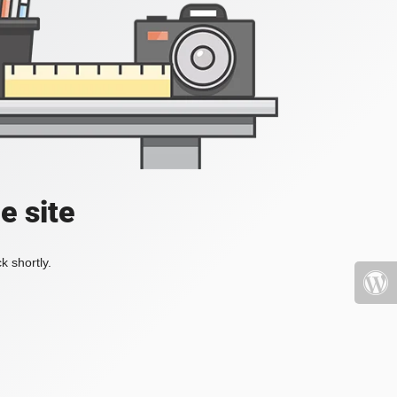
e site
k shortly.