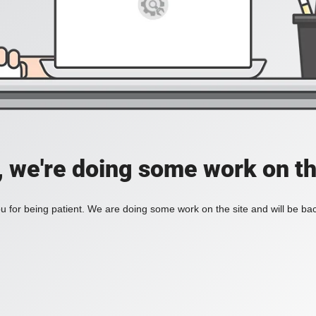
, we're doing some work on th
 for being patient. We are doing some work on the site and will be bac