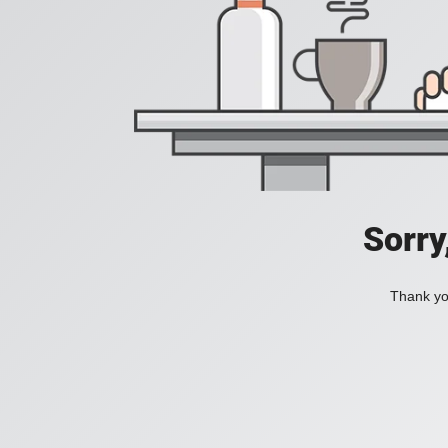
Sorry
Thank you