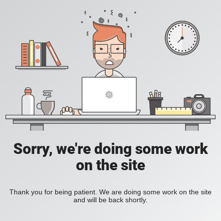
Sorry, we're doing some work
on the site
Thank you for being patient. We are doing some work on the site
and will be back shortly.