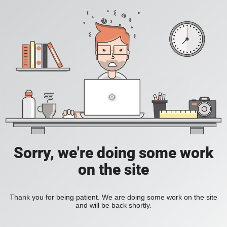
Sorry, we're doing some work
on the site
Thank you for being patient. We are doing some work on the site
and will be back shortly.