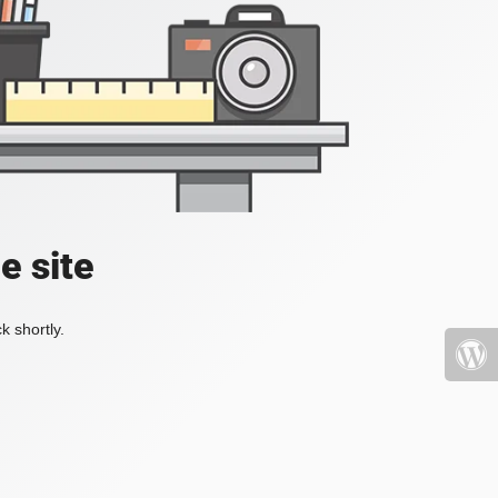
e site
k shortly.