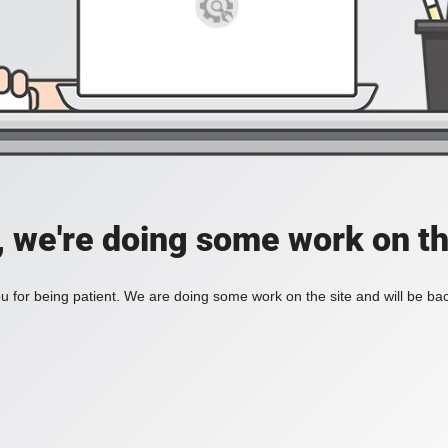
, we're doing some work on th
 for being patient. We are doing some work on the site and will be bac