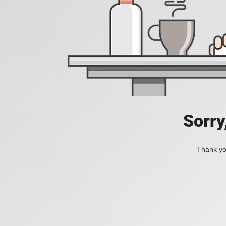
Sorry
Thank you