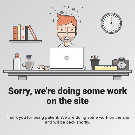
Sorry, we're doing some work
on the site
Thank you for being patient. We are doing some work on the site
and will be back shortly.