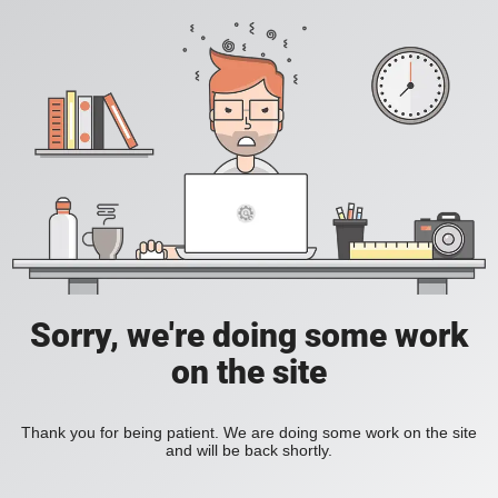
Sorry, we're doing some work
on the site
Thank you for being patient. We are doing some work on the site
and will be back shortly.