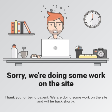
Sorry, we're doing some work
on the site
Thank you for being patient. We are doing some work on the site
and will be back shortly.