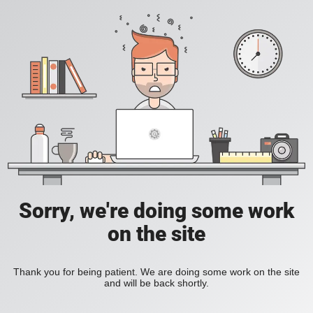
Sorry, we're doing some work
on the site
Thank you for being patient. We are doing some work on the site
and will be back shortly.