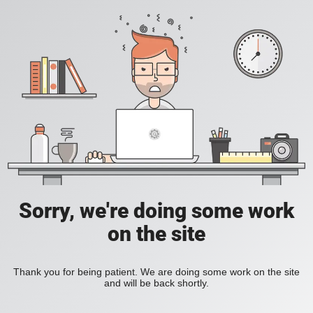
Sorry, we're doing some work
on the site
Thank you for being patient. We are doing some work on the site
and will be back shortly.