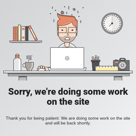
Sorry, we're doing some work
on the site
Thank you for being patient. We are doing some work on the site
and will be back shortly.