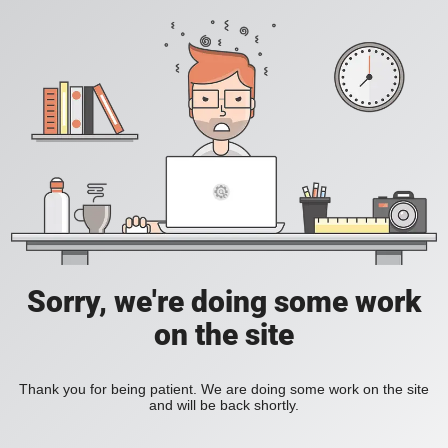
Sorry, we're doing some work
on the site
Thank you for being patient. We are doing some work on the site
and will be back shortly.