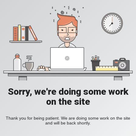
Sorry, we're doing some work
on the site
Thank you for being patient. We are doing some work on the site
and will be back shortly.