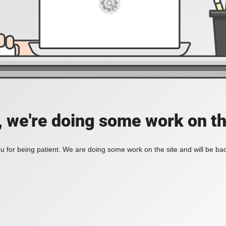
, we're doing some work on th
 for being patient. We are doing some work on the site and will be bac