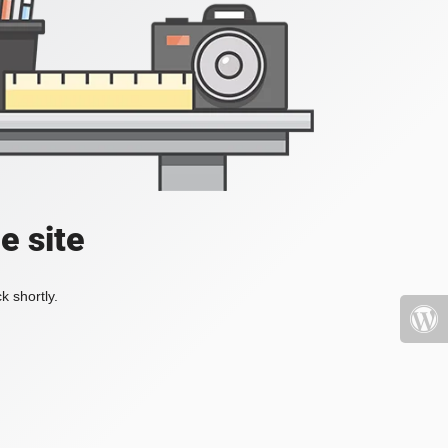
e site
k shortly.