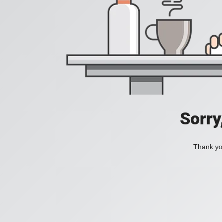
Sorry
Thank you