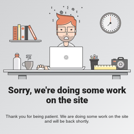
Sorry, we're doing some work
on the site
Thank you for being patient. We are doing some work on the site
and will be back shortly.