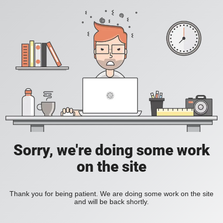
Sorry, we're doing some work
on the site
Thank you for being patient. We are doing some work on the site
and will be back shortly.