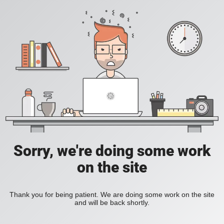
Sorry, we're doing some work
on the site
Thank you for being patient. We are doing some work on the site
and will be back shortly.