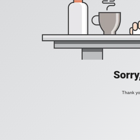
Sorry
Thank you