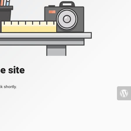
e site
k shortly.