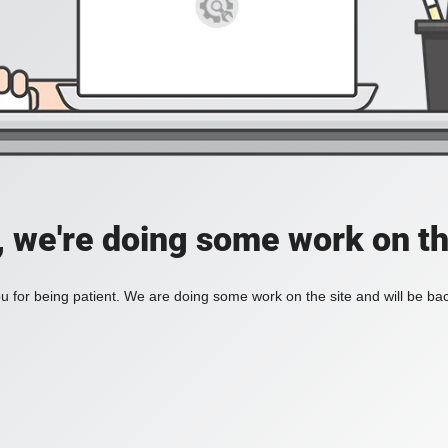
, we're doing some work on th
 for being patient. We are doing some work on the site and will be bac