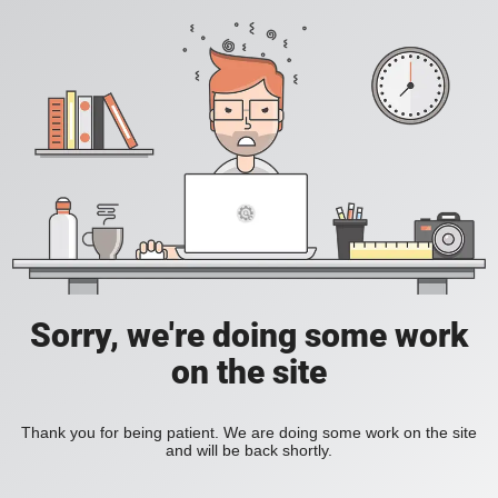
Sorry, we're doing some work
on the site
Thank you for being patient. We are doing some work on the site
and will be back shortly.