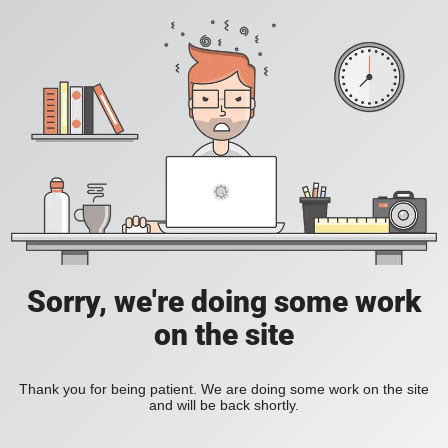
Sorry, we're doing some work
on the site
Thank you for being patient. We are doing some work on the site
and will be back shortly.