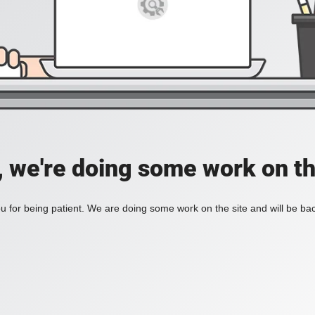
, we're doing some work on th
 for being patient. We are doing some work on the site and will be bac