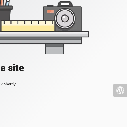
e site
k shortly.