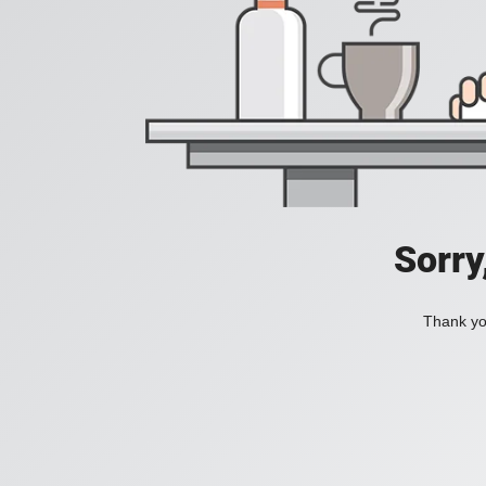
Sorry
Thank you