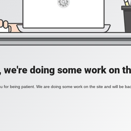
, we're doing some work on th
 for being patient. We are doing some work on the site and will be bac