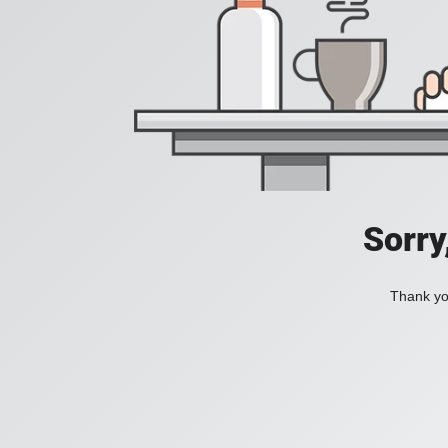
Sorry
Thank you