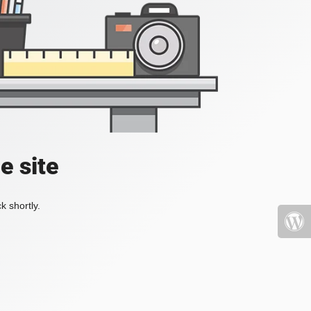
e site
k shortly.